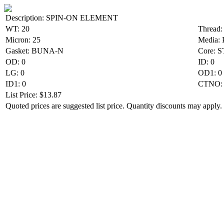
Description: SPIN-ON ELEMENT
WT: 20
Thread:
Micron: 25
Media:
Gasket: BUNA-N
Core: 
OD: 0
ID: 0
LG: 0
OD1: 0
ID1: 0
CTNO: 
List Price: $13.87
Quoted prices are suggested list price. Quantity discounts may apply. 