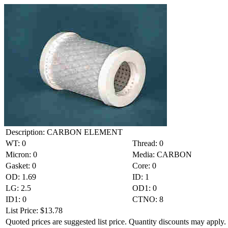
Description: CARBON ELEMENT
WT: 0
Thread: 0
Micron: 0
Media: CARBON
Gasket: 0
Core: 0
OD: 1.69
ID: 1
LG: 2.5
OD1: 0
ID1: 0
CTNO: 8
List Price: $13.78
Quoted prices are suggested list price. Quantity discounts may apply. 