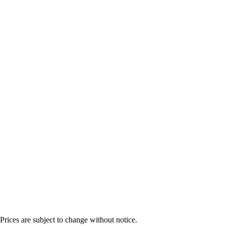
Prices are subject to change without notice.